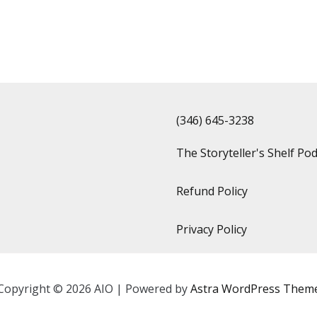
(346) 645-3238‬
The Storyteller's Shelf Po
Refund Policy
Privacy Policy
Copyright © 2026 AIO | Powered by
Astra WordPress Them