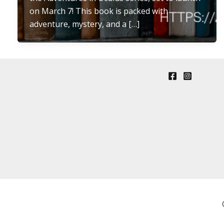
on March 7! This book is packed with
adventure, mystery, and a […]