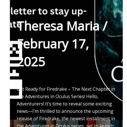
Theresa Maria
/
February 17,
2025
Get Ready for Firedrake – The Next Chapter in
the Adventures in Oculus Series! Hello,
Adventurers! It’s time to reveal some exciting
news—I’m thrilled to announce the upcoming
release of Firedrake, the newest installment in
the Adventures in Oculus series, set to launch