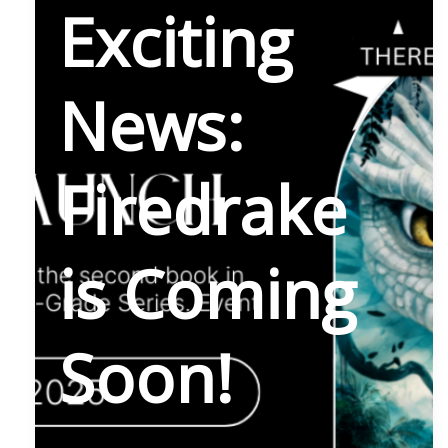
Exciting
News:
Firedrake
is Coming
Soon!