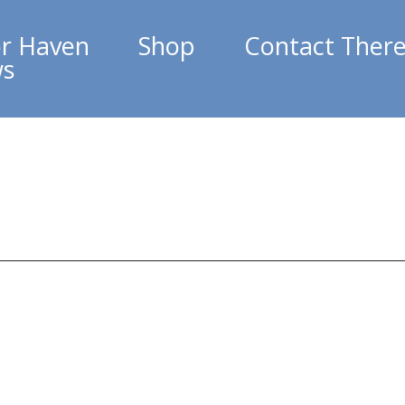
r Haven
Shop
Contact Ther
ws