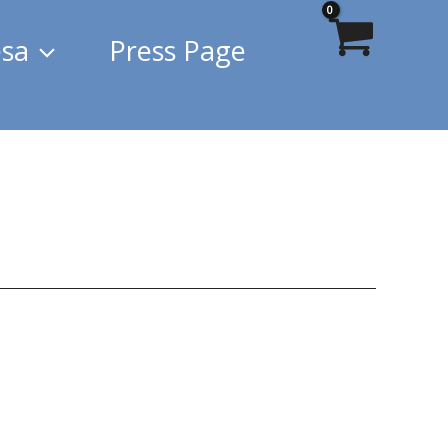
esa
Press Page