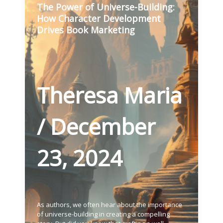
The Power of Universe-Building:
How Character Development
Drives Book Marketing
Theresa Maria
/
December
23, 2024
As authors, we often hear about the importance
of universe-building in creating a compelling