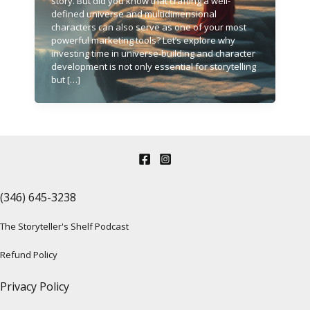
story. But did you know that crafting a well-
defined universe and multidimensional
characters can also serve as one of your most
powerful marketing tools? Let’s explore why
investing time in universe-building and character
development is not only essential for storytelling
but […]
(346) 645-3238‬
The Storyteller's Shelf Podcast
Refund Policy
Privacy Policy