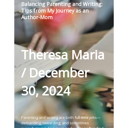
Balancing Parenting and Writing:
Tips from My Journey as an
Author-Mom
Theresa Maria
/
December
30, 2024
Parenting and writing are both full-time jobs—
demanding, rewarding, and sometimes