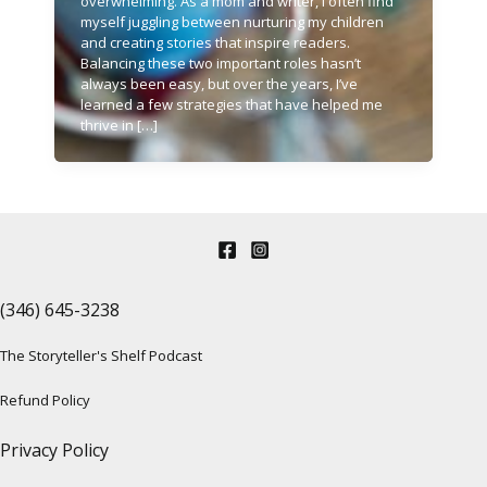
overwhelming. As a mom and writer, I often find
myself juggling between nurturing my children
and creating stories that inspire readers.
Balancing these two important roles hasn’t
always been easy, but over the years, I’ve
learned a few strategies that have helped me
thrive in […]
(346) 645-3238‬
The Storyteller's Shelf Podcast
Refund Policy
Privacy Policy