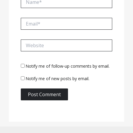
Email*
Website
Notify me of follow-up comments by email.
Notify me of new posts by email.