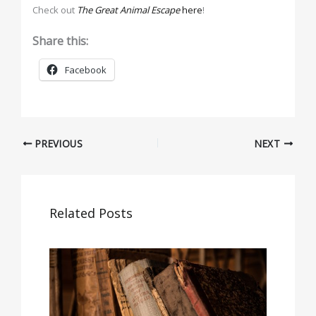
Check out
The Great Animal Escape
here
!
Share this:
Facebook
PREVIOUS
NEXT
Related Posts