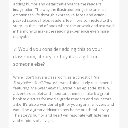
adding humor and detail that enhance the reader’s
imagination. The way the illustrator brings the animals’
emotions to life through expressive faces and action-
packed scenes helps readers feel more connected to the
story. It’s the kind of book where the artwork and text work
in harmony to make the reading experience even more
enjoyable.
☆ Would you consider adding this to your
classroom, library, or buy it as a gift for
someone else?
While I don’t have a classroom, as a cohost of
The
Storyteller’s Shelf Podcast
, I would absolutely recommend
featuring
The Great Animal Escape
in an episode. Its fun,
adventurous plot and important themes make it a great
book to discuss for middle-grade readers and educators
alike. It’s also a wonderful gift for young animal lovers and
would be a great addition to any home or school library.
The story’s humor and heart will resonate with listeners
and readers of all ages.