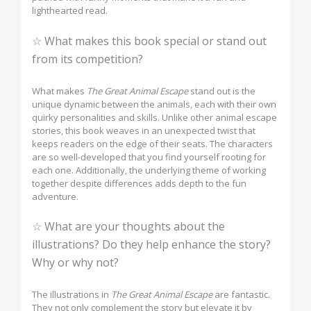
lighthearted read.
☆ What makes this book special or stand out
from its competition?
What makes
The Great Animal Escape
stand out is the
unique dynamic between the animals, each with their own
quirky personalities and skills. Unlike other animal escape
stories, this book weaves in an unexpected twist that
keeps readers on the edge of their seats. The characters
are so well-developed that you find yourself rooting for
each one. Additionally, the underlying theme of working
together despite differences adds depth to the fun
adventure.
☆ What are your thoughts about the
illustrations? Do they help enhance the story?
Why or why not?
The illustrations in
The Great Animal Escape
are fantastic.
They not only complement the story but elevate it by