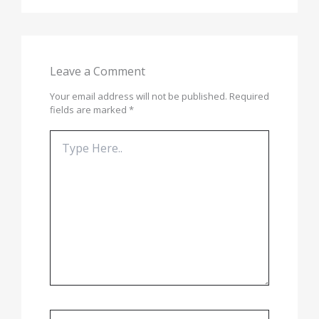
Leave a Comment
Your email address will not be published.
Required
fields are marked
*
Type
here..
Name*