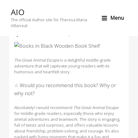
Skip
AIO
to
A Wild Ride: Why The Great Animal
Menu
content
The official Author site for Theresa Maria
Escape Will Captivate Young Readers
Villarreal
By
Theresa Maria
/
October 1, 2024
The Great Animal Escape
is a delightful middle-grade
adventure that will captivate young readers with its
humorous and heartfelt story.
☆ Would you recommend this book? Why or
why not?
Absolutely! I would recommend
The Great Animal Escape
for middle-grade readers, especially those who enjoy
animal adventures and teamwork. The story is engaging,
full of twists and surprises, and offers valuable lessons
about friendship, problem-solving, and courage. It’s also
packed with funny moments that make it a fun and