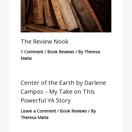
The Review Nook
1 Comment
/
Book Reviews
/ By
Theresa
Maria
Center of the Earth by Darlene
Campos – My Take on This
Powerful YA Story
Leave a Comment
/
Book Reviews
/ By
Theresa Maria