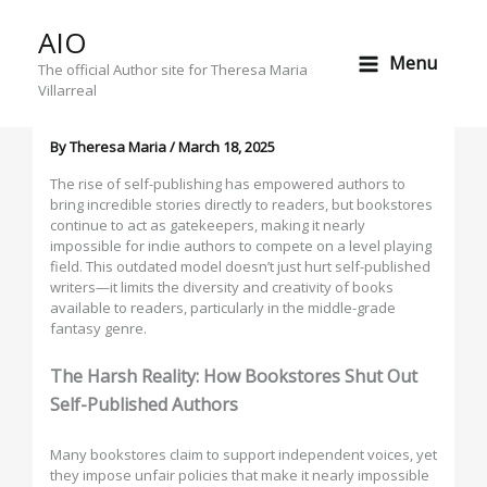
Skip
AIO
to
Why Bookstores Are Failing Self-
Menu
content
The official Author site for Theresa Maria
Published Authors & the Middle-
Villarreal
Grade Fantasy Market
By
Theresa Maria
/
March 18, 2025
The rise of self-publishing has empowered authors to
bring incredible stories directly to readers, but bookstores
continue to act as gatekeepers, making it nearly
impossible for indie authors to compete on a level playing
field. This outdated model doesn’t just hurt self-published
writers—it limits the diversity and creativity of books
available to readers, particularly in the middle-grade
fantasy genre.
The Harsh Reality: How Bookstores Shut Out
Self-Published Authors
Many bookstores claim to support independent voices, yet
they impose unfair policies that make it nearly impossible