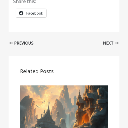
Share this:
Facebook
PREVIOUS
NEXT
Related Posts