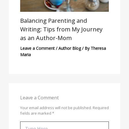
Balancing Parenting and
Writing: Tips from My Journey
as an Author-Mom
Leave a Comment
/
Author Blog
/ By
Theresa
Maria
Leave a Comment
Your email address will not be published.
Required
fields are marked
*
Type