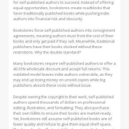
for self-published authors to succeed. Instead of offering
equal opportunities, bookstores create roadblocks that
favor traditionally published books while pushing indie
authors into financial risk and obscurity.
Bookstores force self-published authors into consignment
agreements, meaning authors must front the cost of their
books and only get paid if they sell. Meanwhile, traditional
publishers have their books stocked without these
restrictions. Why the double standard?
Many bookstores require self-published authors to offer a
40-55% wholesale discount and accept full returns. This
outdated model leaves indie authors vulnerable, as they
may end up losing money on unsold copies while big
publishers absorb these costs without issue.
Despite owning the copyright to their work, self-published
authors spend thousands of dollars on professional
editing, illustration, and formatting. They also purchase
their own ISBNs to ensure their books are market-ready.
Yet, bookstores still assume self-published books are of
lower quality and refuse to give them equal shelf space.