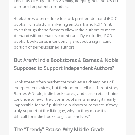
This bias directly affects visibility, keeping indie books out
of reach for potential readers.
Bookstores often refuse to stock print-on-demand (POD)
books from platforms like IngramSpark and KDP Print,
even though these formats allow indie authors to meet
demand without massive print runs. By excluding POD
books, bookstores intentionally shut out a significant
portion of self-published authors.
But Aren’t Indie Bookstores & Barnes & Noble
Supposed to Support Independent Authors?
Bookstores often market themselves as champions of
independent voices, but their actions tell a different story.
Barnes & Noble, indie bookstores, and other retail chains
continue to favor traditional publishers, making it nearly
impossible for self-published authors to compete. If they
truly supported the little guy, why do they make it so
difficult for indie books to get on shelves?
The “Trendy” Excuse: Why Middle-Grade