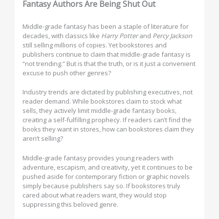
Fantasy Authors Are Being Shut Out
Middle-grade fantasy has been a staple of literature for
decades, with classics like
Harry Potter
and
Percy Jackson
still selling millions of copies. Yet bookstores and
publishers continue to claim that middle-grade fantasy is
“not trending.” But is that the truth, or is it just a convenient
excuse to push other genres?
Industry trends are dictated by publishing executives, not
reader demand. While bookstores claim to stock what
sells, they actively limit middle-grade fantasy books,
creating a self-fulfilling prophecy. If readers can’t find the
books they want in stores, how can bookstores claim they
aren’t selling?
Middle-grade fantasy provides young readers with
adventure, escapism, and creativity, yet it continues to be
pushed aside for contemporary fiction or graphic novels
simply because publishers say so. If bookstores truly
cared about what readers want, they would stop
suppressing this beloved genre.