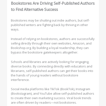
Bookstores Are Driving Self-Published Authors
to Find Alternative Success
Bookstores may be shutting out indie authors, but self-
published writers are fighting back by thriving in other
ways.
Instead of relying on bookstores, authors are successfully
selling directly through their own websites, Amazon, and
Bookshop.org. By building a loyal readership, they can
bypass the bookstore gatekeepers altogether.
Schools and libraries are actively looking for engaging,
diverse books. By connecting directly with educators and
librarians, self-published authors can get their books into
the hands of young readers without bookstore
interference.
Social media platforms like TikTok (BookTok), Instagram
(Bookstagram), and YouTube allow self-published authors
to create their own marketing success. Viral book trends
are often driven by readers—not bookstores.