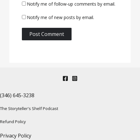
Notify me of follow-up comments by email.
Notify me of new posts by email.
(346) 645-3238‬
The Storyteller's Shelf Podcast
Refund Policy
Privacy Policy