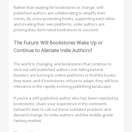
Rather than waiting for bookstores to change, self-
published authors are collaborating to amplify their
voices. By cross-promoting books, supporting each other,
and creating their own platforms, indie authors are
proving they don’t need bookstores to succeed.
The Future: Will Bookstores Wake Up or
Continue to Alienate Indie Authors?
The world is changing, and bookstores that continue to
shut out self-published authors risk falling behind.
Readers are turning to online platforms to find the books
they want, and if bookstores refuse to adapt, they will lose
relevance in the rapidly evolving publishing landscape.
If you’re a self-published author who has been rejected by
bookstores, share your experience in the comments
below! It’s time to call out these outdated practices and
demand change for indie authors and the middle-grade
fantasy market.