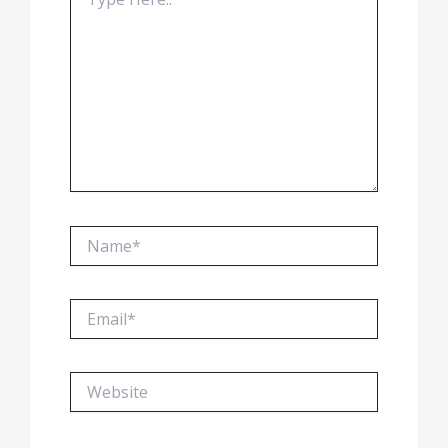
here..
Name*
Email*
Website