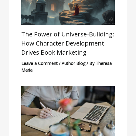
The Power of Universe-Building:
How Character Development
Drives Book Marketing
Leave a Comment
/
Author Blog
/ By
Theresa
Maria